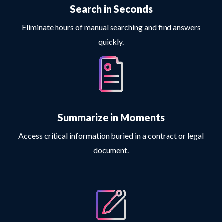
Search in Seconds
Eliminate hours of manual searching and find answers
quickly.
Summarize in Moments
Access critical information buried in a contract or legal
document.