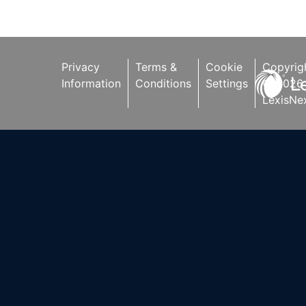
other companies.
Privacy
Terms &
Cookie
Copyrig
Information
Conditions
Settings
©
2026
LexisNex