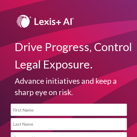
Drive Progress, Control
Legal Exposure.
Advance initiatives and keep a
sharp eye on risk.