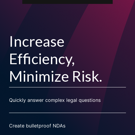
Increase
Efficiency,
Minimize Risk.
Quickly answer complex legal questions
Create bulletproof NDAs