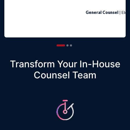
General Counsel
| Elma
1
2
3
Transform Your In-House
Counsel Team