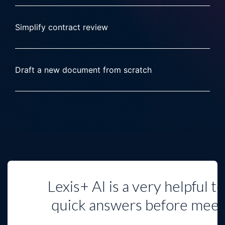
Simplify contract review
Draft a new document from scratch
Lexis+ AI is a very helpful t
quick answers before mee