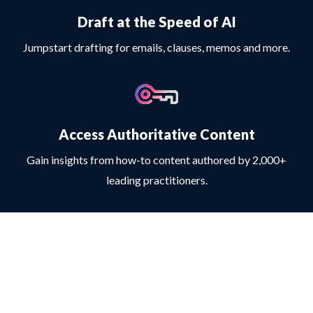
Draft at the Speed of AI
Jumpstart drafting for emails, clauses, memos and more.
Access Authoritative Content
Gain insights from how-to content authored by 2,000+
leading practitioners.
Copyright © 2025 LexisNexis | All rights reserved
LexisNexis, Lexis+ AI and the Knowledge Burst logo are registered trademarks
and LexisNexis Protege is a trademark of RELX Inc. Other products or brands
referenced may be trademarks of RELX Inc., its subsidiaries and affiliates or