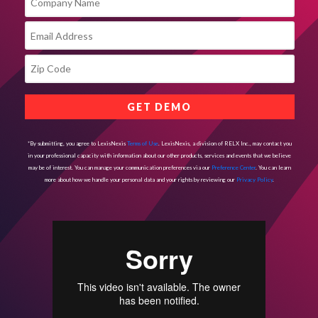
*By submitting, you agree to LexisNexis
Terms of Use
. LexisNexis, a division of RELX Inc., may contact you
in your professional capacity with information about our other products, services and events that we believe
may be of interest. You can manage your communication preferences via our
Preference Center
. You can learn
more about how we handle your personal data and your rights by reviewing our
Privacy Policy
.